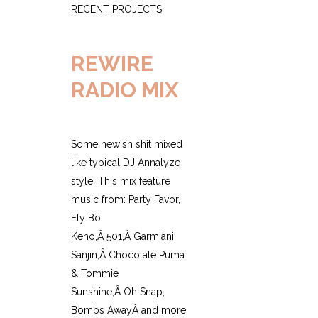
RECENT PROJECTS
REWIRE
RADIO MIX
Some newish shit mixed
like typical DJ Annalyze
style. This mix feature
music from: Party Favor,
Fly Boi
Keno,Â 501,Â Garmiani,
Sanjin,Â Chocolate Puma
& Tommie
Sunshine,Â Oh Snap,
Bombs AwayÂ and more