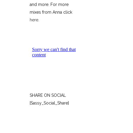
and more. For more
mixes from Anna click
here
.
SHARE ON SOCIAL
[Sassy_Social_Share]